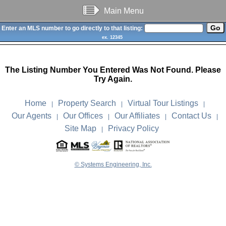
Main Menu
Enter an MLS number to go directly to that listing:
ex. 12345
The Listing Number You Entered Was Not Found. Please
Try Again.
Home
Property Search
Virtual Tour Listings
|
|
|
Our Agents
Our Offices
Our Affiliates
Contact Us
|
|
|
|
Site Map
Privacy Policy
|
© Systems Engineering, Inc.